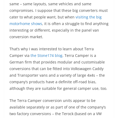
same – same layouts, same vehicles and same
compromises. I suppose that these big converters must
cater to what people want, but when
visiting the big
motorhome shows
, it is often a struggle to find anything
interesting or different, especially in the panel van
conversion market.
That’s why I was interested to learn about Terra
Camper via
the Stone174 blog
. Terra Camper is a
German firm that provides modular and customisable
conversions that can be fitted into Volkswagen Caddy
and Transporter vans and a variety of large 4x4s – the
company’s products have a definite off-road bias,
although they are suitable for general camper use, too.
The Terra Camper
conversion units appear to be
available separately or as part of one of the company’s
two factory conversions – the
Terock
(based on a VW