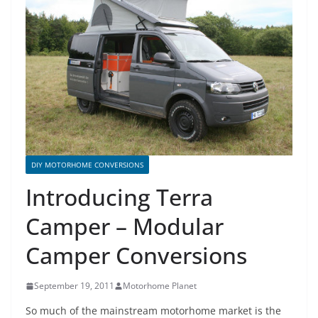
DIY MOTORHOME CONVERSIONS
Introducing Terra
Camper – Modular
Camper Conversions
September 19, 2011
Motorhome Planet
So much of the mainstream
motorhome
market is the