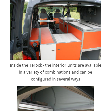
Inside the Terock - the interior units are available
in a variety of combinations and can be
configured in several ways