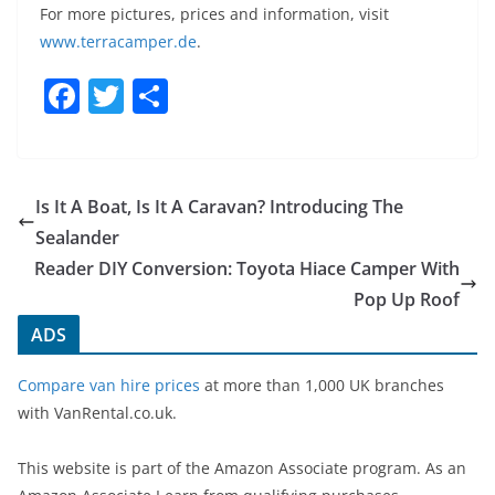
For more pictures, prices and information, visit
www.
terracamper
.
de
.
F
T
S
a
w
h
c
itt
ar
e
er
e
Is It A Boat, Is It A Caravan? Introducing The
b
Sealander
o
Reader DIY Conversion: Toyota Hiace Camper With
o
Pop Up Roof
k
ADS
Compare van hire prices
at more than 1,000 UK branches
with VanRental.co.uk.
This website is part of the Amazon Associate program. As an