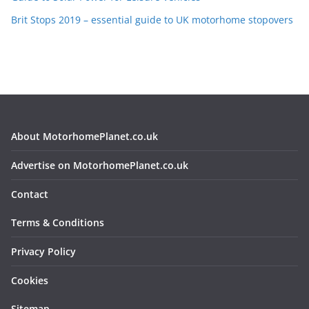
Brit Stops 2019 – essential guide to UK motorhome stopovers
About MotorhomePlanet.co.uk
Advertise on MotorhomePlanet.co.uk
Contact
Terms & Conditions
Privacy Policy
Cookies
Sitemap