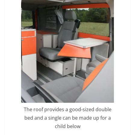
The roof provides a good-sized double
bed and a single can be made up for a
child below