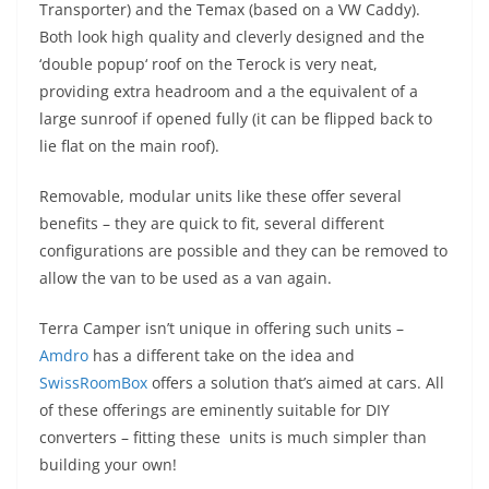
Transporter) and the
Temax
(based on a VW Caddy).
Both look high quality and cleverly designed and the
‘double
popup
‘ roof on the
Terock
is very neat,
providing extra headroom and a the equivalent of a
large sunroof if opened fully (it can be flipped back to
lie flat on the main roof).
Removable, modular units like these offer several
benefits – they are quick to fit, several different
configurations are possible and they can be removed to
allow the van to be used as a van again.
Terra Camper isn’t unique in offering such units –
Amdro
has a different take on the idea and
SwissRoomBox
offers a solution that’s aimed at cars. All
of these offerings are eminently suitable for DIY
converters – fitting these units is much simpler than
building your own!