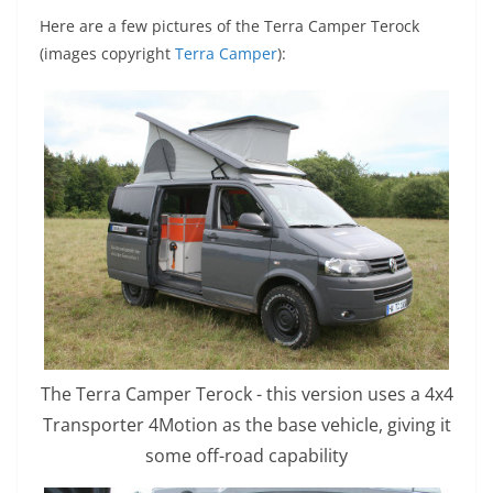
Here are a few pictures of the Terra Camper
Terock
(images copyright
Terra Camper
):
The Terra Camper Terock - this version uses a 4x4
Transporter 4Motion as the base vehicle, giving it
some off-road capability