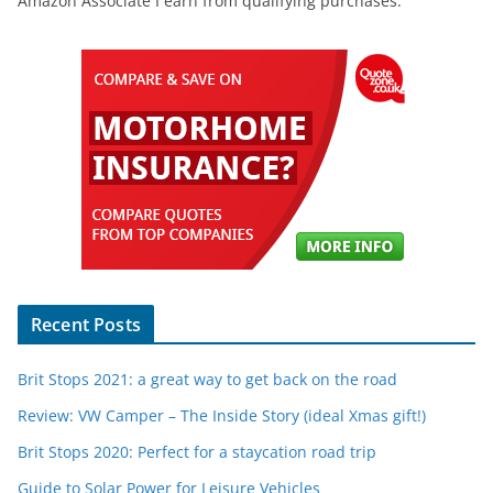
Amazon Associate I earn from qualifying purchases.
Recent Posts
Brit Stops 2021: a great way to get back on the road
Review: VW Camper – The Inside Story (ideal Xmas gift!)
Brit Stops 2020: Perfect for a staycation road trip
Guide to Solar Power for Leisure Vehicles