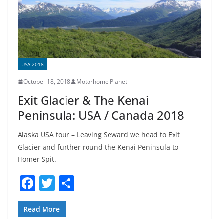
k
USA 2018
October 18, 2018
Motorhome Planet
Exit Glacier & The Kenai
Peninsula: USA / Canada 2018
Alaska USA tour – Leaving Seward we head to Exit
Glacier and further round the Kenai Peninsula to
Homer Spit.
F
T
S
a
w
h
c
itt
ar
Read More