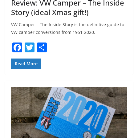
Review: VW Camper – The Inside
Story (ideal Xmas gift!)
VW Camper – The Inside Story is the definitive guide to
VW camper conversions from 1951-2020.
F
T
S
a
w
h
c
itt
ar
Read More
e
er
e
b
o
o
k