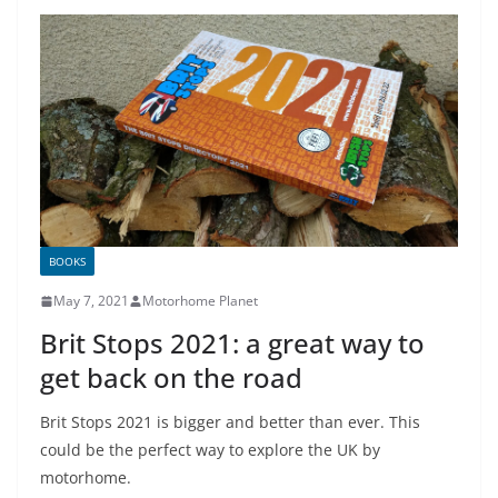
BOOKS
May 7, 2021
Motorhome Planet
Brit Stops 2021: a great way to
get back on the road
Brit Stops 2021 is bigger and better than ever. This
could be the perfect way to explore the UK by
motorhome.