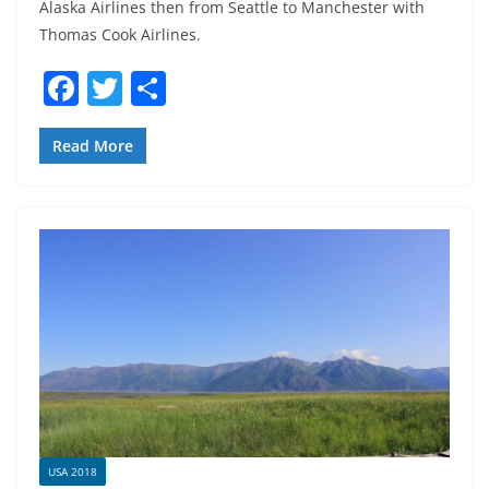
Alaska Airlines then from Seattle to Manchester with
Thomas Cook Airlines.
F
T
S
a
w
h
c
itt
ar
Read More
e
er
e
b
o
o
k
USA 2018