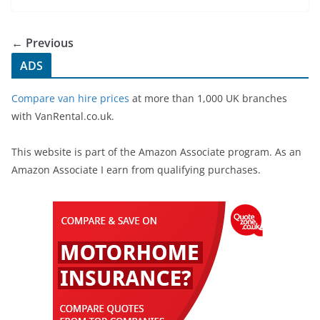
e
er
e
b
← Previous
o
ADS
o
Compare van hire prices
at more than 1,000 UK branches
k
with VanRental.co.uk.
This website is part of the Amazon Associate program. As an
Amazon Associate I earn from qualifying purchases.