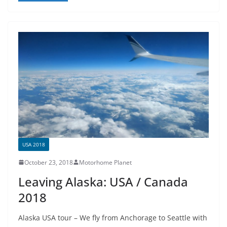
e
er
e
b
o
o
k
USA 2018
October 23, 2018
Motorhome Planet
Leaving Alaska: USA / Canada
2018
Alaska USA tour – We fly from Anchorage to Seattle with