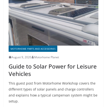
o
o
k
MOTORHOME PARTS AND ACCESSORIES
August 9, 2020
Motorhome Planet
Guide to Solar Power for Leisure
Vehicles
This guest post from Motorhome Workshop covers the
different types of solar panels and charge controllers
and explains how a typical campervan system might be
setup.