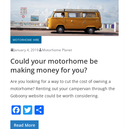
o
k
MOTORHOME HIRE
January 4, 2019
Motorhome Planet
Could your motorhome be
making money for you?
Are you looking for a way to cut the cost of owning a
motorhome? Renting out your campervan through the
Goboony website could be worth considering.
F
T
S
a
w
h
c
itt
ar
Read More