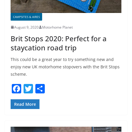
CAMPSITES & AIRES
August 9, 2020
Motorhome Planet
Brit Stops 2020: Perfect for a
staycation road trip
This could be a great year to try something new and
enjoy new UK motorhome stopovers with the Brit Stops
scheme.
F
T
S
a
w
h
c
itt
ar
Read More
e
er
e
b