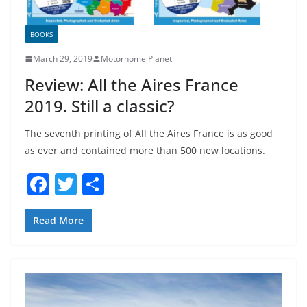
BOOKS
March 29, 2019
Motorhome Planet
Review: All the Aires France
2019. Still a classic?
The seventh printing of All the Aires France is as good
as ever and contained more than 500 new locations.
F
T
S
a
w
h
c
itt
ar
Read More
e
er
e
b
o