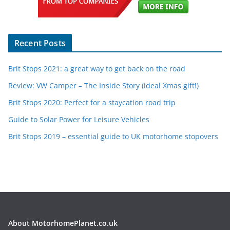
Recent Posts
Brit Stops 2021: a great way to get back on the road
Review: VW Camper – The Inside Story (ideal Xmas gift!)
Brit Stops 2020: Perfect for a staycation road trip
Guide to Solar Power for Leisure Vehicles
Brit Stops 2019 – essential guide to UK motorhome stopovers
About MotorhomePlanet.co.uk