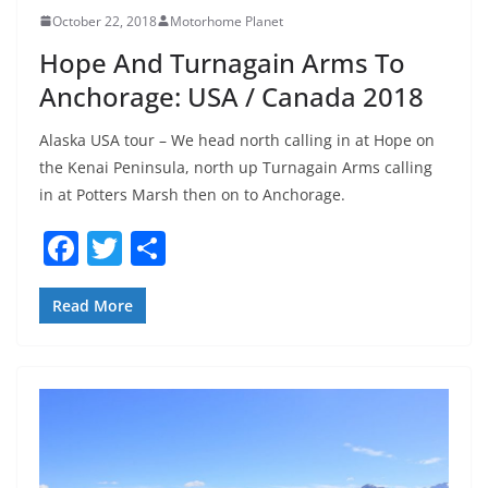
October 22, 2018
Motorhome Planet
Hope And Turnagain Arms To
Anchorage: USA / Canada 2018
Alaska USA tour – We head north calling in at Hope on
the Kenai Peninsula, north up Turnagain Arms calling
in at Potters Marsh then on to Anchorage.
F
T
S
a
w
h
c
itt
ar
Read More
e
er
e
b
o
o