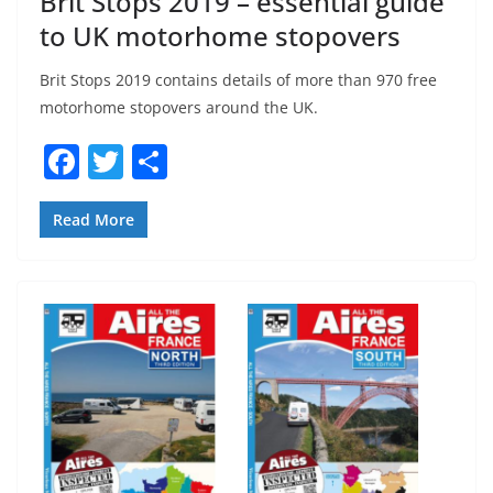
Brit Stops 2019 – essential guide
to UK motorhome stopovers
Brit Stops 2019 contains details of more than 970 free
motorhome stopovers around the UK.
F
T
S
a
w
h
c
itt
ar
Read More
e
er
e
b
o
o
k